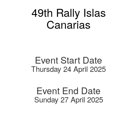
49th Rally Islas
Canarias
Event Start Date
Thursday 24 April 2025
Event End Date
Sunday 27 April 2025