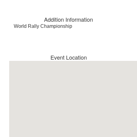
Addition Information
World Rally Championship
Event Location