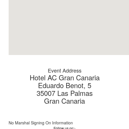
Event Address
Hotel AC Gran Canaria
Eduardo Benot, 5
35007 Las Palmas
Gran Canaria
No Marshal Signing On Information
Follow us on:-