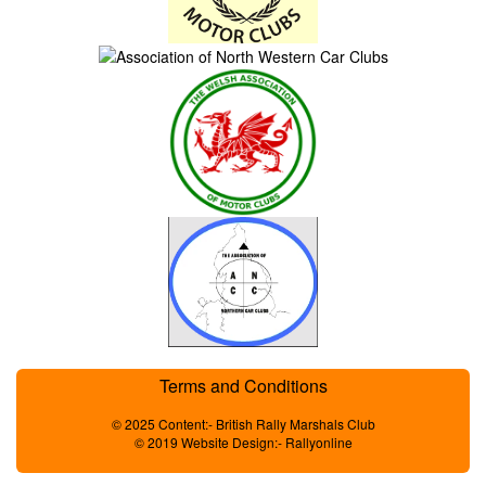
Terms and Conditions
© 2025 Content:- British Rally Marshals Club
© 2019 Website Design:- Rallyonline